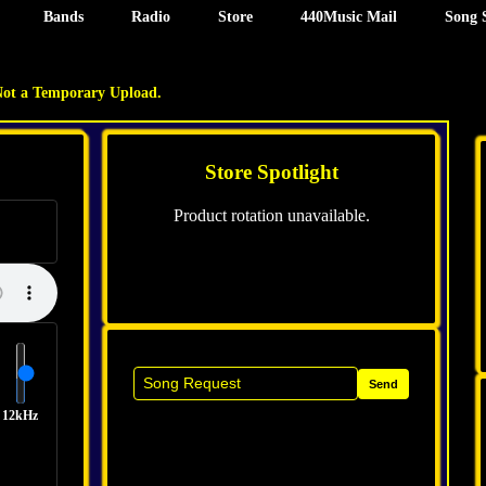
Bands
Radio
Store
440Music Mail
Song 
Not a Temporary Upload.
Store Spotlight
Product rotation unavailable.
Send
12kHz