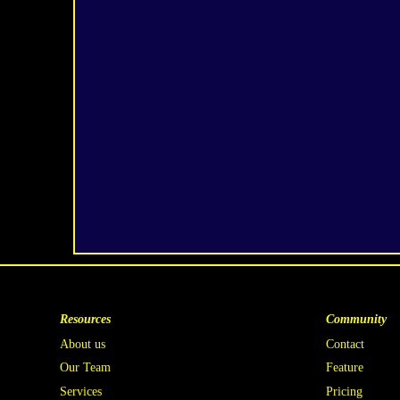
Resources
Community
About us
Contact
Our Team
Feature
Services
Pricing