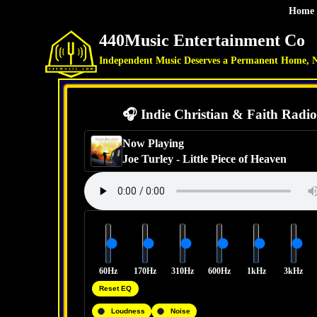
Home
440Music Entertainment Co
Independent Music Deserves a Permanent Home, 
🎧 Indie Christian & Faith Radio
Now Playing
Joe Turley
-
Little Piece of Heaven
60Hz
170Hz
310Hz
600Hz
1kHz
3kHz
Reset EQ
Loudness
Noise