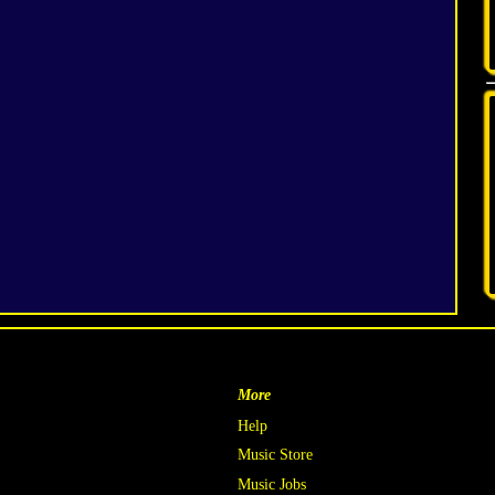
More
Help
Music Store
Music Jobs