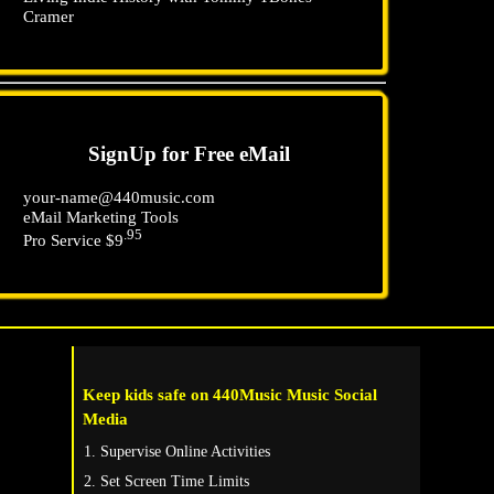
Cramer
SignUp for Free eMail
your-name@440music.com
eMail Marketing Tools
.95
Pro Service $9
Keep kids safe on 440Music Music Social
Media
Supervise Online Activities
Set Screen Time Limits