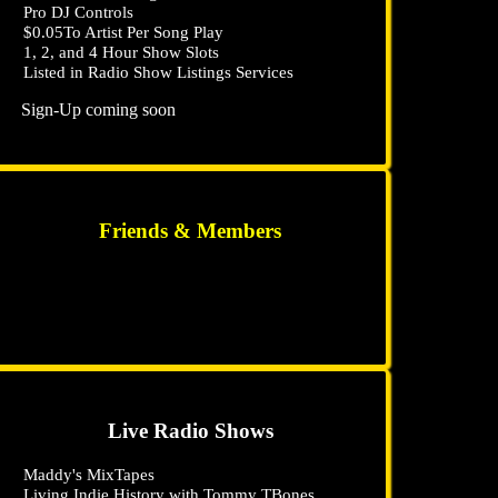
Pro DJ Controls
$0
.05
To Artist Per Song Play
1, 2, and 4 Hour Show Slots
Listed in Radio Show Listings Services
Sign-Up coming soon
Friends & Members
Live Radio Shows
Maddy's MixTapes
Living Indie History with Tommy TBones