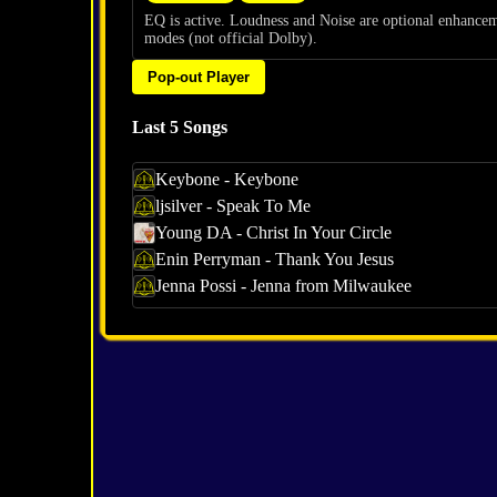
EQ is active. Loudness and Noise are optional enhance
modes (not official Dolby).
Pop-out Player
Last 5 Songs
Keybone - Keybone
ljsilver - Speak To Me
Young DA - Christ In Your Circle
Enin Perryman - Thank You Jesus
Jenna Possi - Jenna from Milwaukee