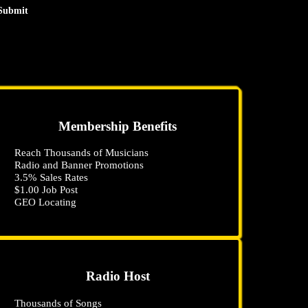
Submit
Membership Benefits
Reach Thousands of Musicians
Radio and Banner Promotions
3
.5
% Sales Rates
$1
.00
Job Post
GEO Locating
Radio Host
Thousands of Songs